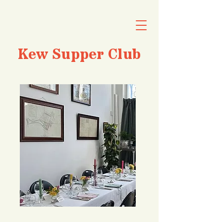
Kew Supper Club