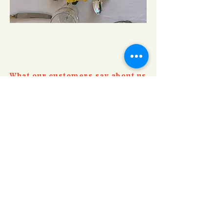
What our customers say about us
"Just wanted to say what a brilliant
evening and really delicious food – thank
you for accommodating my gluten and
dietary restrictions and we so look
forward to coming to another of your
Supper Club evenings in the future."