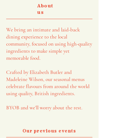
About
us
We bring an intimate and laid-back
dining experience to the local
community, focused on using high-quality
ingredients to make simple yet
memorable food.
Crafted by Elizabeth Butler and
Madeleine Wilson, our seasonal menus
celebrate flavours from around the world
using quality, British ingredients.
BYOB and we’ll worry about the rest.
Our previous events