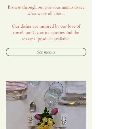
Browse through our previous menus to see
what we're all about.
Our dishes are inspired by our love of
travel, our favourite eateries and the
seasonal produce available.
See menus